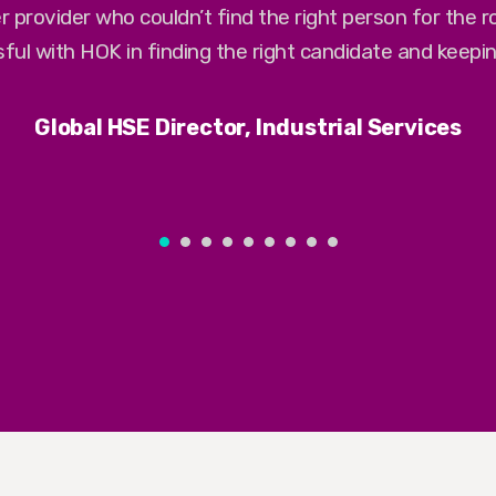
r provider who couldn’t find the right person for the 
ful with HOK in finding the right candidate and keepi
Global HSE Director, Industrial Services