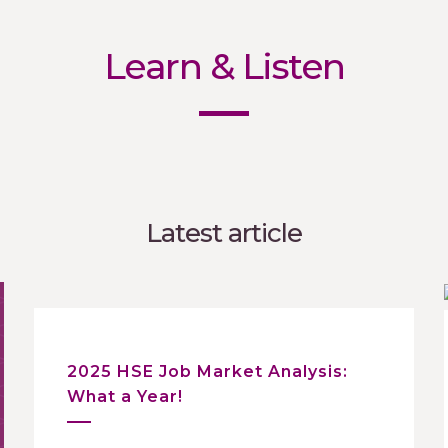
Learn & Listen
Latest article
2025 HSE Job Market Analysis:
What a Year!