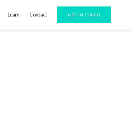
Learn
Contact
GET IN TOUCH