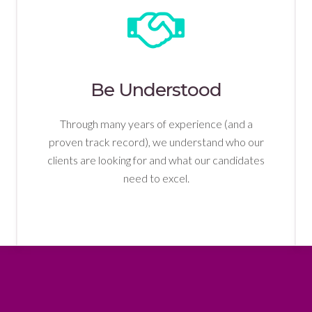
Be Understood
Through many years of experience (and a
proven track record), we understand who our
clients are looking for and what our candidates
need to excel.