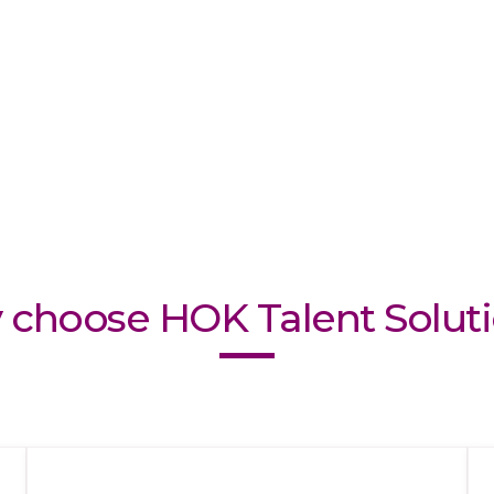
choose HOK Talent Solut