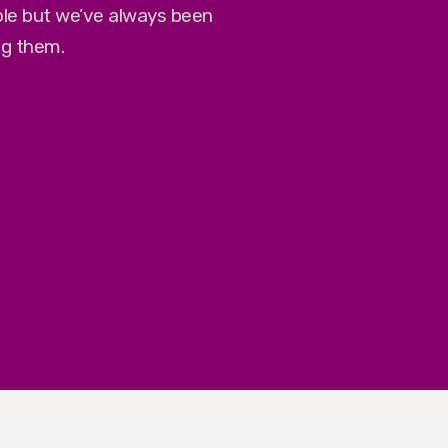
role but we’ve always been
ng them.