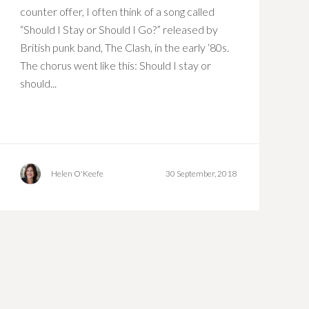
counter offer, I often think of a song called
“Should I Stay or Should I Go?” released by
British punk band, The Clash, in the early ‘80s.
The chorus went like this: Should I stay or
should...
Helen O'Keefe
30 September, 2018