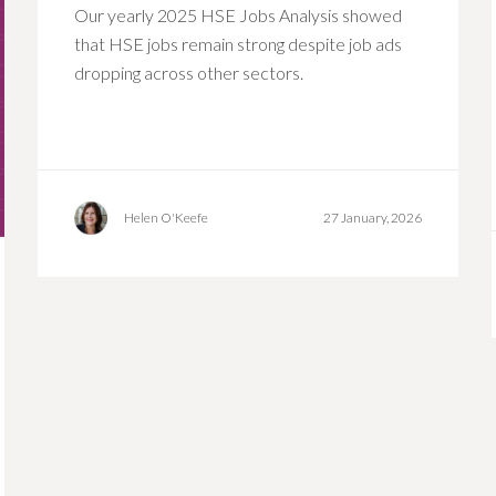
Our yearly 2025 HSE Jobs Analysis showed
that HSE jobs remain strong despite job ads
dropping across other sectors.
Helen O'Keefe
27 January, 2026