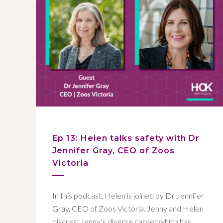
Ep 13: Helen talks safety with Dr
Jennifer Gray, CEO of Zoos
Victoria
In this podcast, Helen is joined by Dr Jennifer
Gray, CEO of Zoos Victoria. Jenny and Helen
discuss: Jenny’s diverse career which has