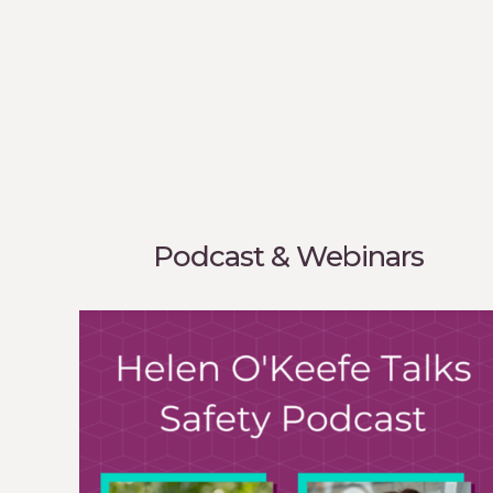
Podcast & Webinars