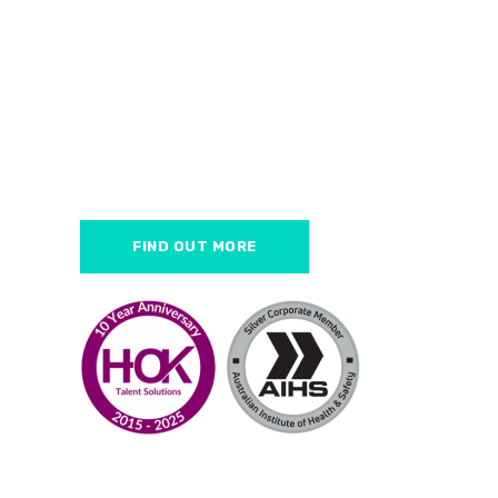
HOK Talent Solutio
health & safety e
We help employers find the be
FIND OUT MORE