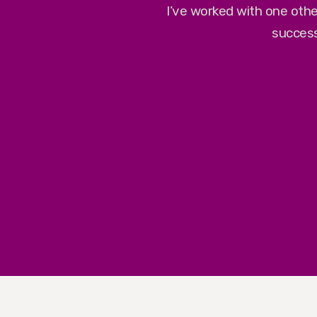
I’ve worked with one othe
success