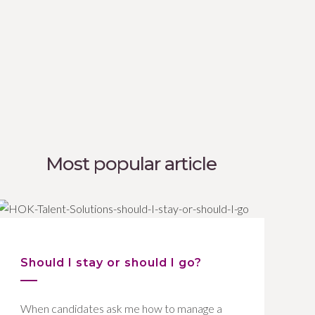
Most popular article
Should I stay or should I go?
When candidates ask me how to manage a