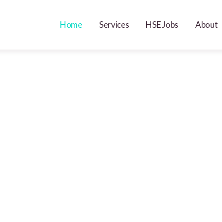
Home
Services
HSE Jobs
About