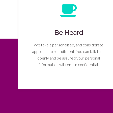
Be Heard
We take a personalised, and considerate
approach to recruitment. You can talk to us
openly and be assured your personal
information will remain confidential.