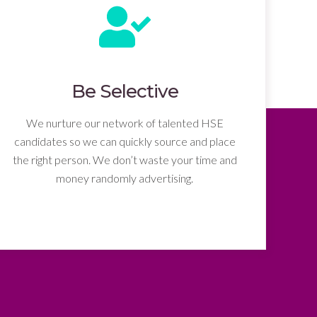
Be Selective
We nurture our network of talented HSE
candidates so we can quickly source and place
the right person. We don’t waste your time and
money randomly advertising.