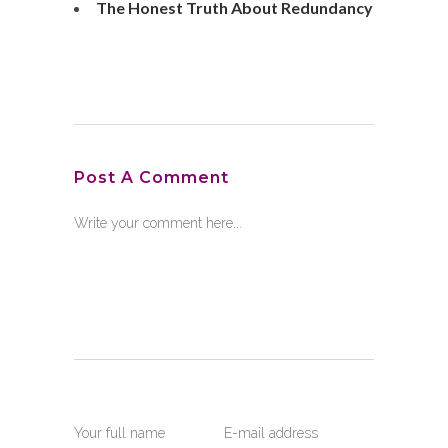
The Honest Truth About Redundancy
Post A Comment