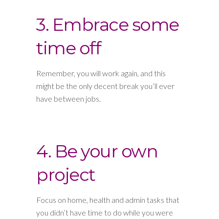
3. Embrace some
time off
Remember, you will work again, and this
might be the only decent break you’ll ever
have between jobs.
4. Be your own
project
Focus on home, health and admin tasks that
you didn’t have time to do while you were