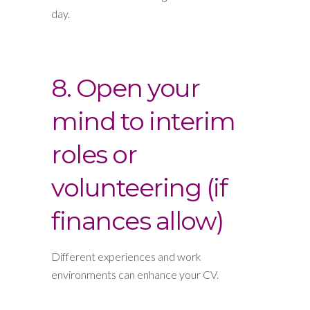
day.
8. Open your
mind to interim
roles or
volunteering (if
finances allow)
Different experiences and work
environments can enhance your CV.