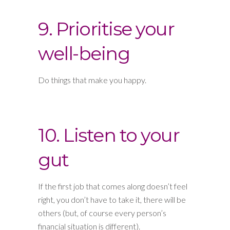
9. Prioritise your
well-being
Do things that make you happy.
10. Listen to your
gut
If the first job that comes along doesn’t feel
right, you don’t have to take it, there will be
others (but, of course every person’s
financial situation is different).