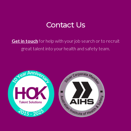
Contact Us
Get in touch
for help with your job search or to recruit
great talent into your health and safety team.