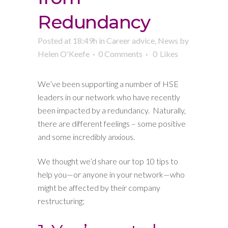
Redundancy
Posted at 18:49h
in
Career advice
,
News
by
Helen O'Keefe
0 Comments
0
Likes
We’ve been supporting a number of HSE
leaders in our network who have recently
been impacted by a redundancy. Naturally,
there are different feelings – some positive
and some incredibly anxious.
We thought we’d share our top 10 tips to
help you—or anyone in your network—who
might be affected by their company
restructuring;