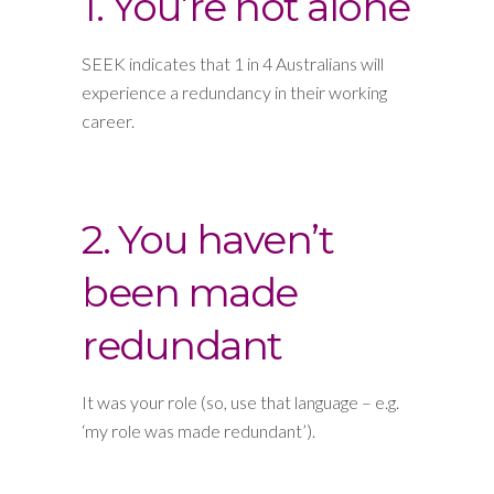
1. You’re not alone
SEEK indicates that 1 in 4 Australians will
experience a redundancy in their working
career.
2. You haven’t
been made
redundant
It was your role (so, use that language – e.g.
‘my role was made redundant’).