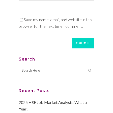
Save my name, email, and website in this
browser for the next time I comment.
Search
Recent Posts
2025 HSE Job Market Analysis: What a
Year!