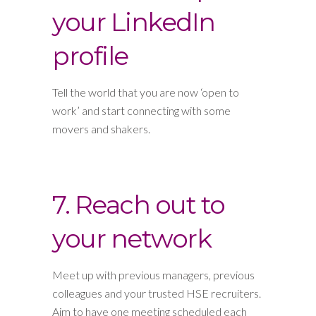
your LinkedIn
profile
Tell the world that you are now ‘open to
work’ and start connecting with some
movers and shakers.
7. Reach out to
your network
Meet up with previous managers, previous
colleagues and your trusted HSE recruiters.
Aim to have one meeting scheduled each