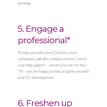
working.
5. Engage a
professional*
To help you with your CV (note: most
companies will offer outplacement / career
coaching support – ensure you ask for this).
*Ps – we are happy to help or guide you with
your CV development.
6. Freshen up