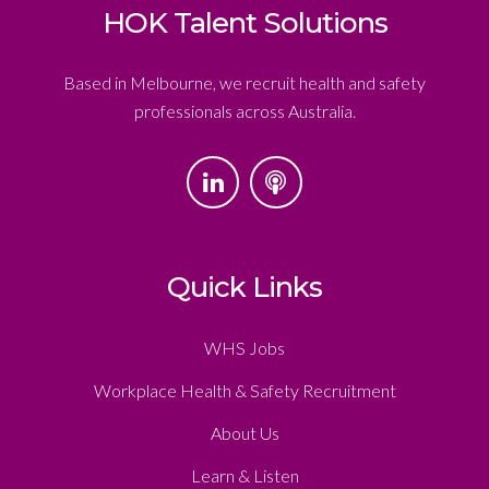
HOK Talent Solutions
Based in Melbourne, we recruit health and safety
professionals across Australia.
Quick Links
WHS Jobs
Workplace Health & Safety Recruitment
About Us
Learn & Listen