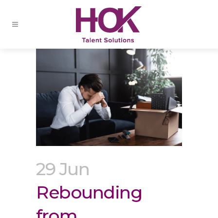
29 Jun
Rebounding
from