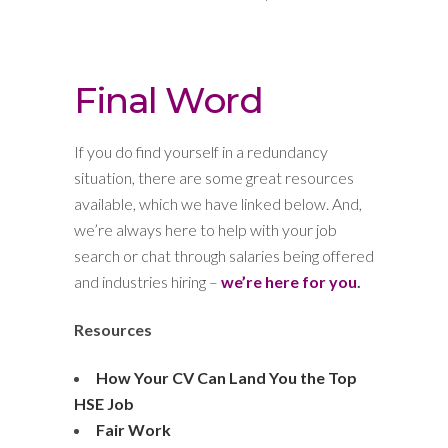
Final Word
If you do find yourself in a redundancy
situation, there are some great resources
available, which we have linked below. And,
we’re always here to help with your job
search or chat through salaries being offered
and industries hiring –
we’re here for you
.
Resources
How Your CV Can Land You the Top
HSE Job
Fair Work