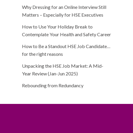
Why Dressing for an Online Interview Still
Matters – Especially for HSE Executives
How to Use Your Holiday Break to
Contemplate Your Health and Safety Career
How to Be a Standout HSE Job Candidate…
for the right reasons
Unpacking the HSE Job Market: A Mid-
Year Review (Jan-Jun 2025)
Rebounding from Redundancy