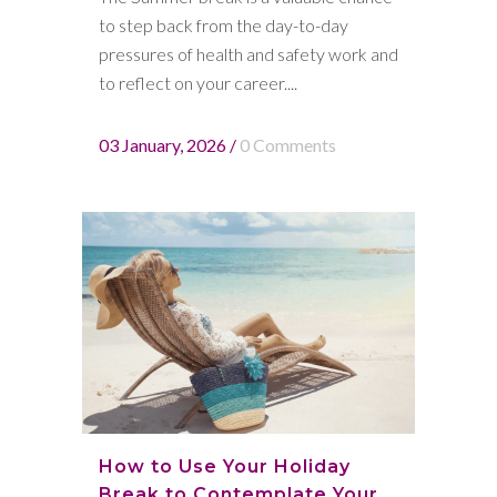
to step back from the day-to-day
pressures of health and safety work and
to reflect on your career....
03 January, 2026
/
0 Comments
How to Use Your Holiday
Break to Contemplate Your