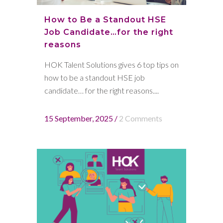
How to Be a Standout HSE
Job Candidate…for the right
reasons
HOK Talent Solutions gives 6 top tips on
how to be a standout HSE job
candidate… for the right reasons....
15 September, 2025
/
2 Comments