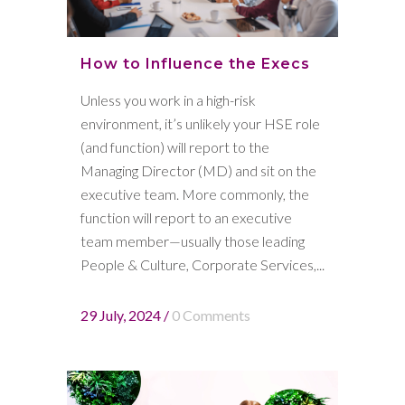
How to Influence the Execs
Unless you work in a high-risk
environment, it’s unlikely your HSE role
(and function) will report to the
Managing Director (MD) and sit on the
executive team. More commonly, the
function will report to an executive
team member—usually those leading
People & Culture, Corporate Services,...
29 July, 2024
/
0 Comments