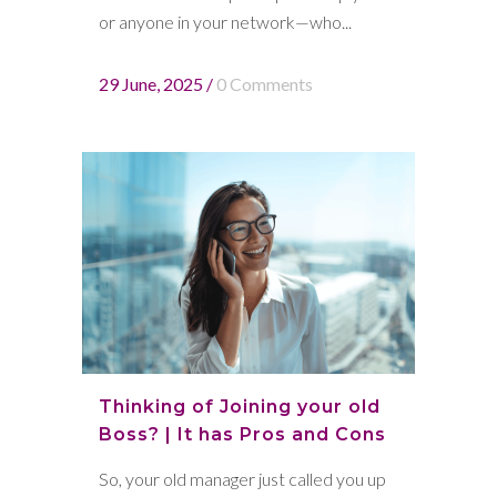
or anyone in your network—who...
29 June, 2025
/
0 Comments
Thinking of Joining your old
Boss? | It has Pros and Cons
So, your old manager just called you up