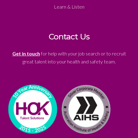
Learn & Listen
Contact Us
Get in touch
for help with your job search or to recruit
great talent into your health and safety team.