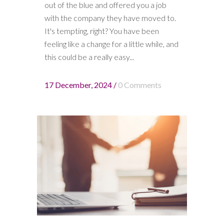
out of the blue and offered you a job
with the company they have moved to.
It's tempting, right? You have been
feeling like a change for a little while, and
this could be a really easy...
17 December, 2024
/
0 Comments