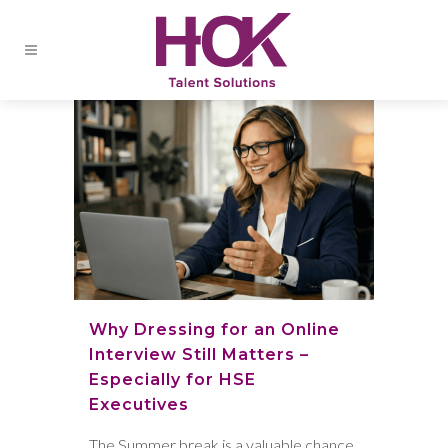
Why Dressing for an Online
Interview Still Matters –
Especially for HSE
Executives
The Summer break is a valuable chance