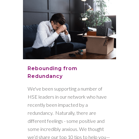
Rebounding from
Redundancy
We've been supporting a number of
HSE leaders in our network who have
recently been impacted by a
redundancy. Naturally, there are
different feelings - some positive and
some incredibly anxious. We thought
we’d share our top 10 tips to help you—