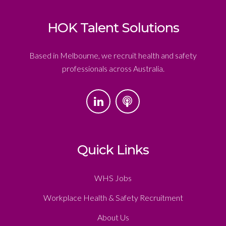
HOK Talent Solutions
Based in Melbourne, we recruit health and safety
professionals across Australia.
Quick Links
WHS Jobs
Workplace Health & Safety Recruitment
About Us