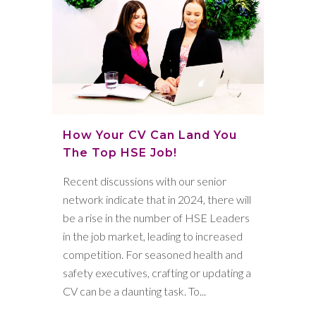
How Your CV Can Land You
The Top HSE Job!
Recent discussions with our senior
network indicate that in 2024, there will
be a rise in the number of HSE Leaders
in the job market, leading to increased
competition. For seasoned health and
safety executives, crafting or updating a
CV can be a daunting task. To...