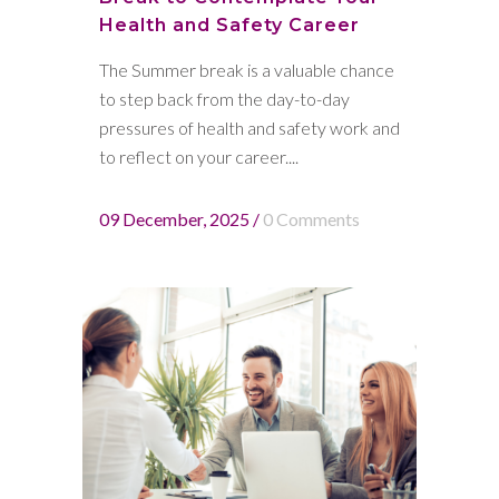
Health and Safety Career
The Summer break is a valuable chance
to step back from the day-to-day
pressures of health and safety work and
to reflect on your career....
09 December, 2025
/
0 Comments