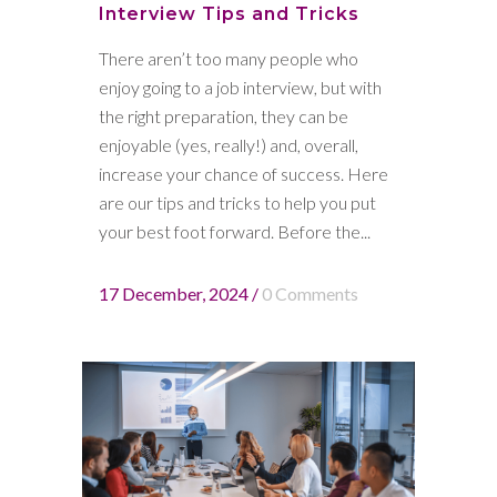
Interview Tips and Tricks
There aren’t too many people who
enjoy going to a job interview, but with
the right preparation, they can be
enjoyable (yes, really!) and, overall,
increase your chance of success. Here
are our tips and tricks to help you put
your best foot forward. Before the...
17 December, 2024
/
0 Comments