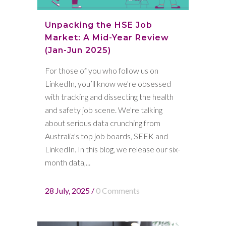
Unpacking the HSE Job
Market: A Mid-Year Review
(Jan-Jun 2025)
For those of you who follow us on
LinkedIn, you’ll know we're obsessed
with tracking and dissecting the health
and safety job scene. We're talking
about serious data crunching from
Australia's top job boards, SEEK and
LinkedIn. In this blog, we release our six-
month data,...
28 July, 2025
/
0 Comments