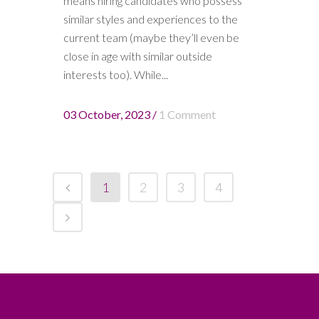
means hiring candidates who possess
similar styles and experiences to the
current team (maybe they’ll even be
close in age with similar outside
interests too). While...
03 October, 2023
/
1 Comment
1
2
3
4