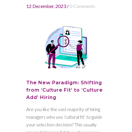
12 December, 2023
/
0 Comments
The New Paradigm: Shifting
from ‘Culture Fit’ to ‘Culture
Add’ Hiring
Are you like the vast majority of hiring
managers who use ‘cultural fit’ to guide
your selection decision? This usually