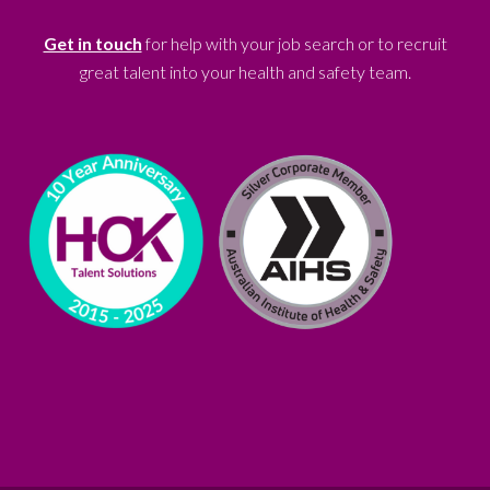
Get in touch
for help with your job search or to recruit
great talent into your health and safety team.