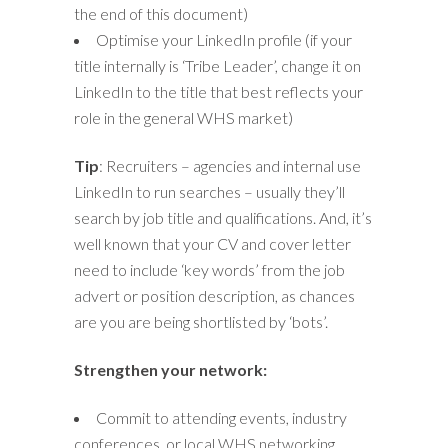
the end of this document)
Optimise your LinkedIn profile (if your
title internally is ‘Tribe Leader’, change it on
LinkedIn to the title that best reflects your
role in the general WHS market)
Tip
: Recruiters – agencies and internal use
LinkedIn to run searches – usually they’ll
search by job title and qualifications. And, it’s
well known that your CV and cover letter
need to include ‘key words’ from the job
advert or position description, as chances
are you are being shortlisted by ‘bots’.
Strengthen your network:
Commit to attending events, industry
conferences, or local WHS networking