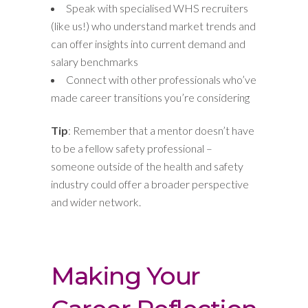
Speak with specialised WHS recruiters
(like us!) who understand market trends and
can offer insights into current demand and
salary benchmarks
Connect with other professionals who’ve
made career transitions you’re considering
Tip
: Remember that a mentor doesn’t have
to be a fellow safety professional –
someone outside of the health and safety
industry could offer a broader perspective
and wider network.
Making Your