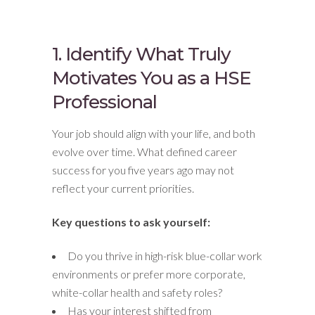
1. Identify What Truly
Motivates You as a HSE
Professional
Your job should align with your life, and both
evolve over time. What defined career
success for you five years ago may not
reflect your current priorities.
Key questions to ask yourself:
Do you thrive in high-risk blue-collar work
environments or prefer more corporate,
white-collar health and safety roles?
Has your interest shifted from