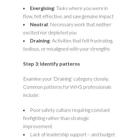
Energising
: Tasks where you were in
flow, felt effective, and saw genuine impact
Neutral
: Necessary work that neither
excited nor depleted you
Draining
: Activities that felt frustrating,
tedious, or misaligned with your strengths
Step 3: Identify patterns
Examine your ‘Draining’ category closely.
Common patterns for WHS professionals
include:
Poor safety culture requiring constant
firefighting rather than strategic
improvement
Lack of leadership support – and budget