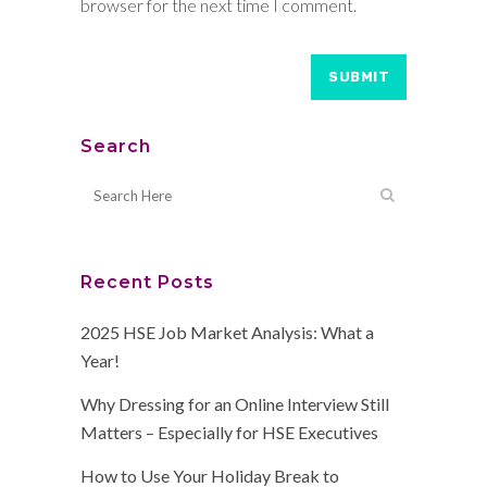
browser for the next time I comment.
Search
Recent Posts
2025 HSE Job Market Analysis: What a
Year!
Why Dressing for an Online Interview Still
Matters – Especially for HSE Executives
How to Use Your Holiday Break to