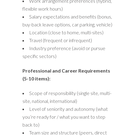
Work arrangement preferences (hybrid,
flexible work hours)
Salary expectations and benefits (bonus,
buy-back leave options, car parking, vehicle)
Location (close to home, multi-sites)
Travel (frequent or infrequent)
Industry preference (avoid or pursue
specific sectors)
Professional and Career Requirements
(5-10 items):
Scope of responsibility (single site, multi-
site, national, international)
Level of seniority and autonomy (what
you’re ready for / what you want to step
back to)
Team size and structure (peers, direct