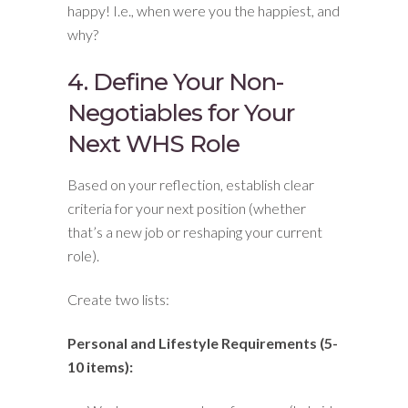
happy! I.e., when were you the happiest, and
why?
4. Define Your Non-
Negotiables for Your
Next WHS Role
Based on your reflection, establish clear
criteria for your next position (whether
that’s a new job or reshaping your current
role).
Create two lists:
Personal and Lifestyle Requirements (5-
10 items):