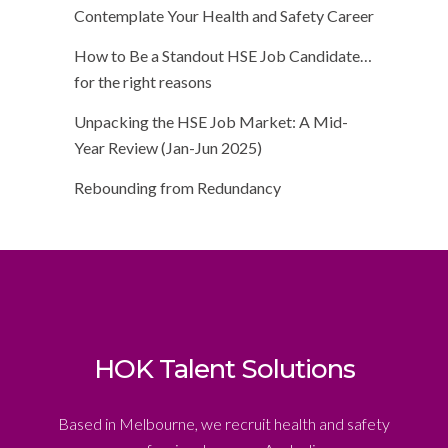
Contemplate Your Health and Safety Career
How to Be a Standout HSE Job Candidate…
for the right reasons
Unpacking the HSE Job Market: A Mid-
Year Review (Jan-Jun 2025)
Rebounding from Redundancy
HOK Talent Solutions
Based in Melbourne, we recruit health and safety