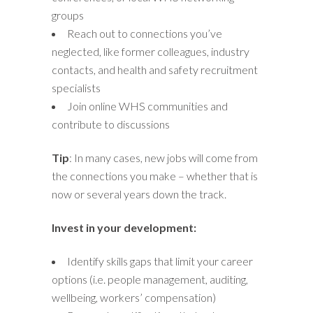
groups
Reach out to connections you’ve
neglected, like former colleagues, industry
contacts, and health and safety recruitment
specialists
Join online WHS communities and
contribute to discussions
Tip
: In many cases, new jobs will come from
the connections you make – whether that is
now or several years down the track.
Invest in your development:
Identify skills gaps that limit your career
options (i.e. people management, auditing,
wellbeing, workers’ compensation)