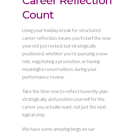
Career Reflection
Count
Using your holiday break for structured
career reflection means you’ll start the new
year not just rested, but strategically
positioned, whether you’re pursuing a new
role, negotiating a promotion, or having
meaningful conversations during your
performance review.
Take the time now to reflect honestly, plan
strategically, and position yourself for the
career you actually want, not just the next
logical step.
We have some amazing blogs on our