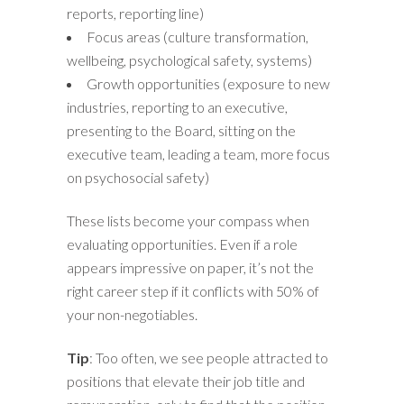
reports, reporting line)
Focus areas (culture transformation,
wellbeing, psychological safety, systems)
Growth opportunities (exposure to new
industries, reporting to an executive,
presenting to the Board, sitting on the
executive team, leading a team, more focus
on psychosocial safety)
These lists become your compass when
evaluating opportunities. Even if a role
appears impressive on paper, it’s not the
right career step if it conflicts with 50% of
your non-negotiables.
Tip
: Too often, we see people attracted to
positions that elevate their job title and