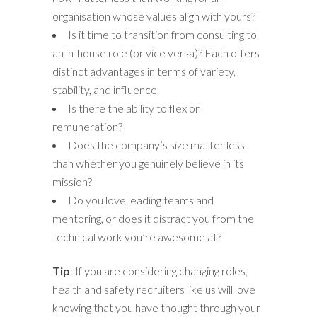
organisation whose values align with yours?
Is it time to transition from consulting to
an in-house role (or vice versa)? Each offers
distinct advantages in terms of variety,
stability, and influence.
Is there the ability to flex on
remuneration?
Does the company’s size matter less
than whether you genuinely believe in its
mission?
Do you love leading teams and
mentoring, or does it distract you from the
technical work you’re awesome at?
Tip
: If you are considering changing roles,
health and safety recruiters like us will love
knowing that you have thought through your