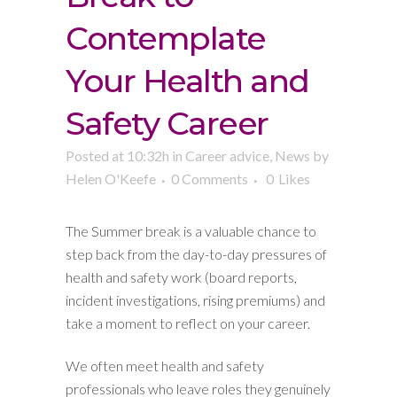
Contemplate
Your Health and
Safety Career
Posted at 10:32h
in
Career advice
,
News
by
Helen O'Keefe
0 Comments
0
Likes
The Summer break is a valuable chance to
step back from the day-to-day pressures of
health and safety work (board reports,
incident investigations, rising premiums) and
take a moment to reflect on your career.
We often meet health and safety
professionals who leave roles they genuinely