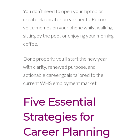
You don’t need to open your laptop or
create elaborate spreadsheets. Record
voice memos on your phone whilst walking,
sitting by the pool, or enjoying your morning
coffee.
Done properly, you’ll start the new year
with clarity, renewed purpose, and
actionable career goals tailored to the
current WHS employment market.
Five Essential
Strategies for
Career Planning