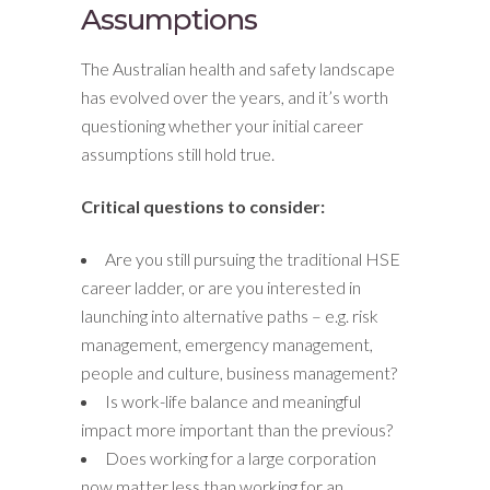
Assumptions
The Australian health and safety landscape
has evolved over the years, and it’s worth
questioning whether your initial career
assumptions still hold true.
Critical questions to consider:
Are you still pursuing the traditional HSE
career ladder, or are you interested in
launching into alternative paths – e.g. risk
management, emergency management,
people and culture, business management?
Is work-life balance and meaningful
impact more important than the previous?
Does working for a large corporation
now matter less than working for an