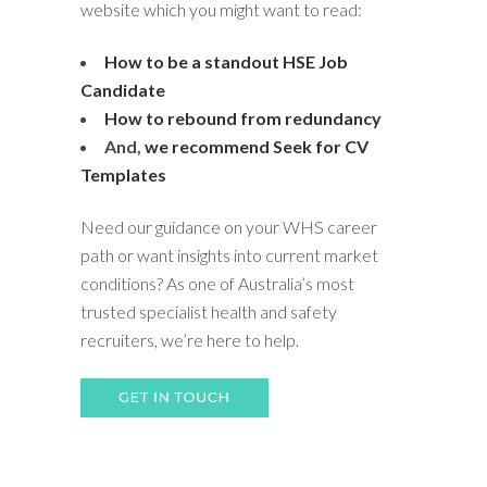
website which you might want to read:
How to be a standout HSE Job
Candidate
How to rebound from redundancy
And,
we recommend Seek for CV
Templates
Need our guidance on your WHS career
path or want insights into current market
conditions? As one of Australia’s most
trusted specialist health and safety
recruiters, we’re here to help.