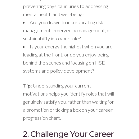
preventing physical injuries to addressing
mental health and well-being?
Are you drawn to incorporating risk
management, emergency management, or
sustainability into your role?
Is your energy the highest when you are
leading at the front, or do you enjoy being
behind the scenes and focusing on HSE
systems and policy development?
Tip
: Understanding your current
motivations helps you identify roles that will
genuinely satisfy you, rather than waiting for
a promotion or ticking a box on your career
progression chart.
2. Challenge Your Career