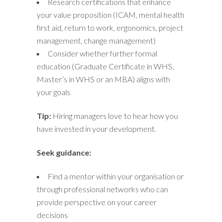
Research certifications that enhance
your value proposition (ICAM, mental health
first aid, return to work, ergonomics, project
management, change management)
Consider whether further formal
education (Graduate Certificate in WHS,
Master’s in WHS or an MBA) aligns with
your goals
Tip:
Hiring managers love to hear how you
have invested in your development.
Seek guidance:
Find a mentor within your organisation or
through professional networks who can
provide perspective on your career
decisions