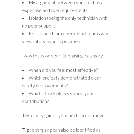
Misalignment between your technical
expertise and role requirements
Isolation (being the only technician with
no peer support)
Resistance from operational teams who
view safety as an impediment
Now focus on your ‘Energising’ category.
When did you feel most effective?
Which projects demonstrated clear
safety improvements?
Which stakeholders valued your
contribution?
This clarity guides your next career move.
Tip
: energising can also be identified as