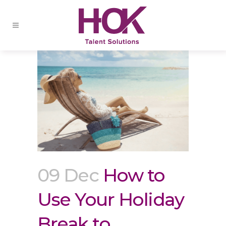
09 Dec
How to
Use Your Holiday
Break to