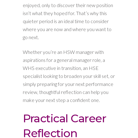
enjoyed, only to discover their new position
isn’t what they hoped for. That’s why this
quieter period is an ideal time to consider
where you are now and where you want to
go next.
Whether you’re an HSW manager with
aspirations for a general manager role, a
WHS executive in transition, an HSE
specialist looking to broaden your skill set, or
simply preparing for your next performance
review, thoughtful reflection can help you
make your next step a confident one.
Practical Career
Reflection