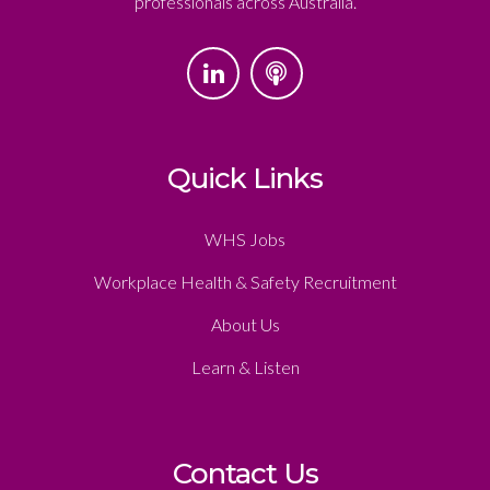
professionals across Australia.
Quick Links
WHS Jobs
Workplace Health & Safety Recruitment
About Us
Learn & Listen
Contact Us