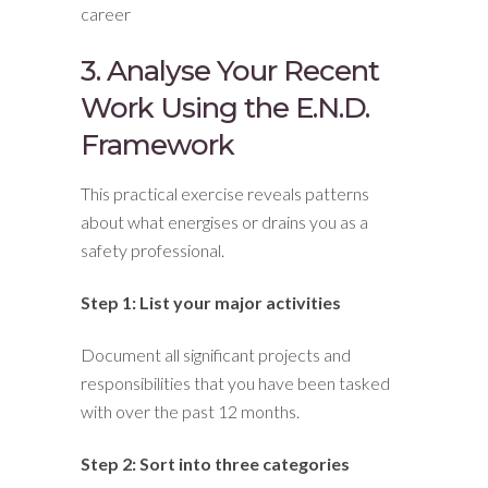
career
3. Analyse Your Recent
Work Using the E.N.D.
Framework
This practical exercise reveals patterns
about what energises or drains you as a
safety professional.
Step 1: List your major activities
Document all significant projects and
responsibilities that you have been tasked
with over the past 12 months.
Step 2: Sort into three categories