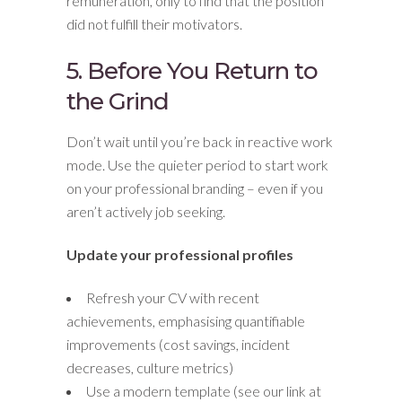
remuneration, only to find that the position
did not fulfill their motivators.
5. Before You Return to
the Grind
Don’t wait until you’re back in reactive work
mode. Use the quieter period to start work
on your professional branding – even if you
aren’t actively job seeking.
Update your professional profiles
Refresh your CV with recent
achievements, emphasising quantifiable
improvements (cost savings, incident
decreases, culture metrics)
Use a modern template (see our link at