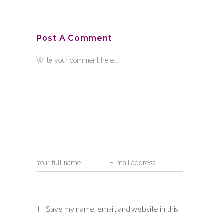
Post A Comment
Save my name, email, and website in this