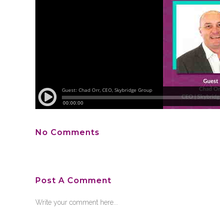
No Comments
Post A Comment