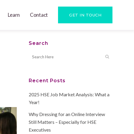
Learn
Contact
GET IN TOUCH
Search
Recent Posts
2025 HSE Job Market Analysis: What a
Year!
Why Dressing for an Online Interview
Still Matters – Especially for HSE
Executives