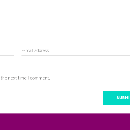
r the next time I comment.