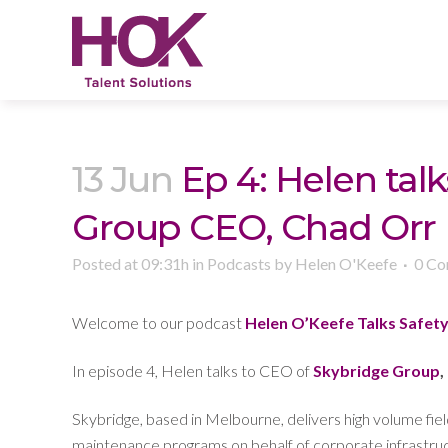
13 Jun
Ep 4: Helen talk
Group CEO, Chad Orr
Posted at 09:31h
in
Podcasts
by
Helen O'Keefe
0 C
Welcome to our podcast
Helen O’Keefe Talks Safet
In episode 4, Helen talks to CEO of
Skybridge Group
,
Skybridge, based in Melbourne, delivers high volume field
maintenance programs on behalf of corporate infrastr