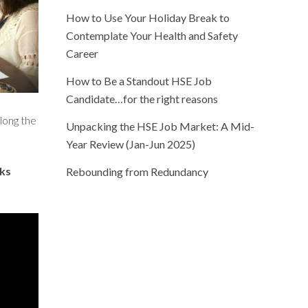
How to Use Your Holiday Break to
Contemplate Your Health and Safety
Career
How to Be a Standout HSE Job
Candidate…for the right reasons
long the
Unpacking the HSE Job Market: A Mid-
Year Review (Jan-Jun 2025)
lks
Rebounding from Redundancy