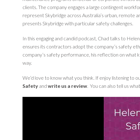
clients. The company engages a large contingent workf
represent Skybridge across Australia’s urban, remote an
presents Skybridge with particular safety challenges.
In this engaging and candid podcast, Chad talks to Hel
ensures its contractors adopt the company’s safety ethos
company’s safety performance, his reflection on what ke
way.
We’d love to know what you think. If enjoy listening to 
Safety
and
write us a review
. You can also tell us wha