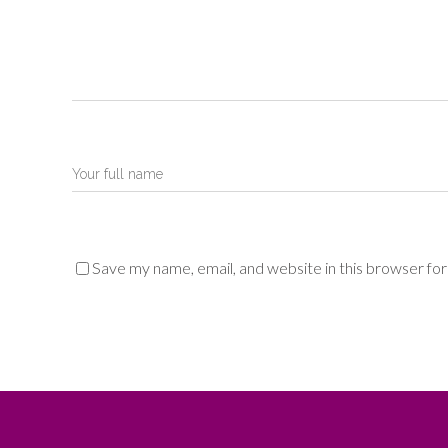
Save my name, email, and website in this browser fo