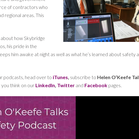
orce of contractors who
d regional areas. This
en about how Skybridge
, his pride in the
eps him awake at night as well as what he’s learned about safety a
our podcasts, head over to
iTunes
,
subscribe to
Helen O’Keefe Ta
t you think on our
LinkedIn
,
Twitter
and
Facebook
pages.