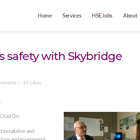
Home
Services
HSE Jobs
About
s safety with Skybridge
omments
10
Likes
y
.
Chad Orr.
 installation and
ucture and government