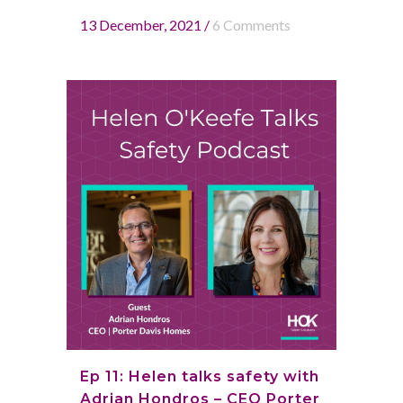
13 December, 2021
/
6 Comments
Ep 11: Helen talks safety with
Adrian Hondros – CEO Porter