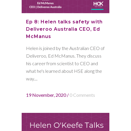
Ep 8: Helen talks safety with
Deliveroo Australia CEO, Ed
McManus
Helen is joined by the Australian CEO of
Deliveroo, Ed McManus. They discuss
his career from scientist to CEO and
what he's learned about HSE along the
way....
19 November, 2020
/
0 Comments