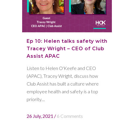
Ep 10: Helen talks safety with
Tracey Wright – CEO of Club
Assist APAC
Listen to Helen O'Keefe and CEO
(APAC), Tracey Wright, discuss how
Club Assist has built a culture where
employee health and safety is a top
priority....
26 July, 2021
/
6 Comments