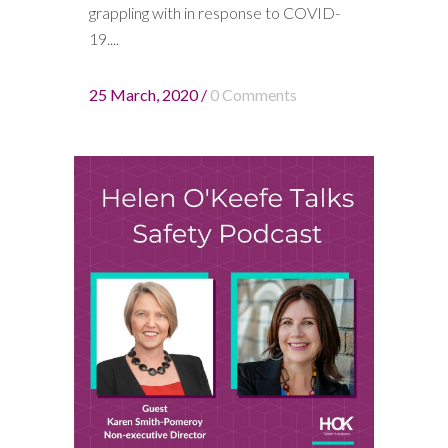
grappling with in response to COVID-
19....
25 March, 2020
/
0 Comments