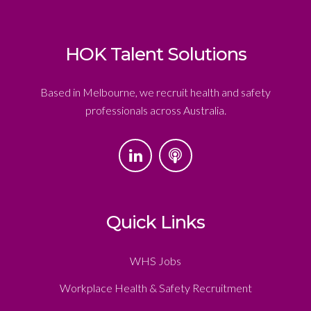
HOK Talent Solutions
Based in Melbourne, we recruit health and safety
professionals across Australia.
Quick Links
WHS Jobs
Workplace Health & Safety Recruitment