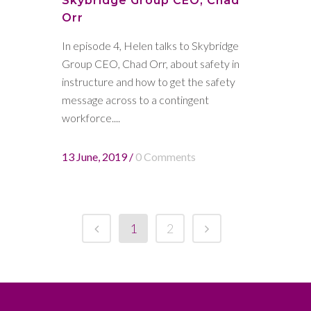
Skybridge Group CEO, Chad
Orr
In episode 4, Helen talks to Skybridge
Group CEO, Chad Orr, about safety in
instructure and how to get the safety
message across to a contingent
workforce....
13 June, 2019
/
0 Comments
1
2