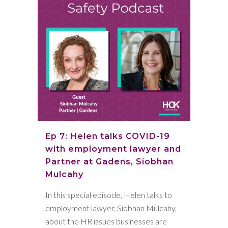
Ep 7: Helen talks COVID-19
with employment lawyer and
Partner at Gadens, Siobhan
Mulcahy
In this special episode, Helen talks to
employment lawyer, Siobhan Mulcahy,
about the HR issues businesses are