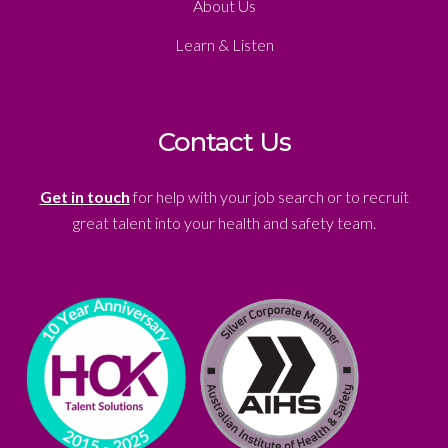
About Us
Learn & Listen
Contact Us
Get in touch
for help with your job search or to recruit
great talent into your health and safety team.