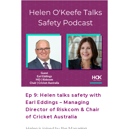
Ep 9: Helen talks safety with
Earl Eddings – Managing
Director of Riskcom & Chair
of Cricket Australia
Helen is joined by the Managing