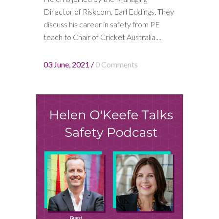
Director of Riskcom, Earl Eddings. They
discuss his career in safety from PE
teach to Chair of Cricket Australia....
03 June, 2021
/
0 Comments