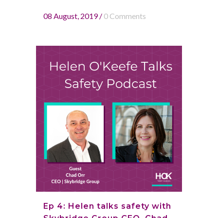
08 August, 2019
/
0 Comments
Ep 4: Helen talks safety with