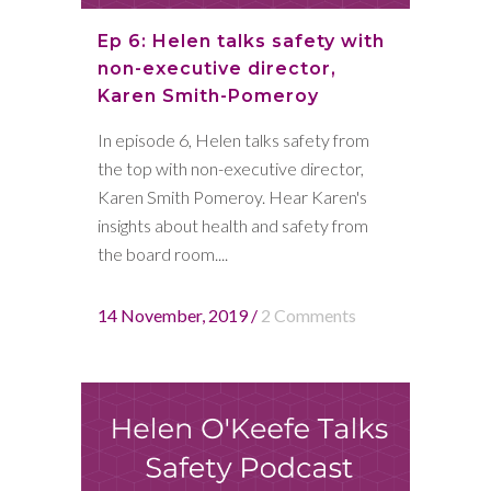
Ep 6: Helen talks safety with
non-executive director,
Karen Smith-Pomeroy
In episode 6, Helen talks safety from
the top with non-executive director,
Karen Smith Pomeroy. Hear Karen's
insights about health and safety from
the board room....
14 November, 2019
/
2 Comments