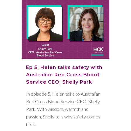
Ep 5: Helen talks safety with
Australian Red Cross Blood
Service CEO, Shelly Park
In episode 5, Helen talks to Australian
Red Cross Blood Service CEO, Shelly
Park. With wisdom, warmth and
passion, Shelly tells why safety comes
first....