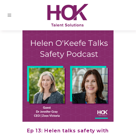
Ep 13: Helen talks safety with