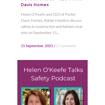
Davis Homes
Helen O'Keefe and CEO of Porter
Davis Homes, Adrian Hondros discuss
safety in construction and Adrian's near
miss on September 11....
15 September, 2021
/
2 Comments