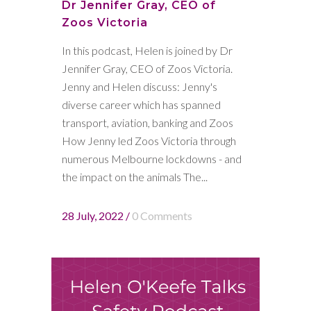
Dr Jennifer Gray, CEO of
Zoos Victoria
In this podcast, Helen is joined by Dr
Jennifer Gray, CEO of Zoos Victoria.
Jenny and Helen discuss: Jenny's
diverse career which has spanned
transport, aviation, banking and Zoos
How Jenny led Zoos Victoria through
numerous Melbourne lockdowns - and
the impact on the animals The...
28 July, 2022
/
0 Comments