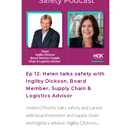
Ep 12: Helen talks safety with
Ingilby Dickson, Board
Member, Supply Chain &
Logistics Advisor
Helen O'Keefe talks safety and career
with board member and supply chain
and logistics advisor, Ingilby Dickson....