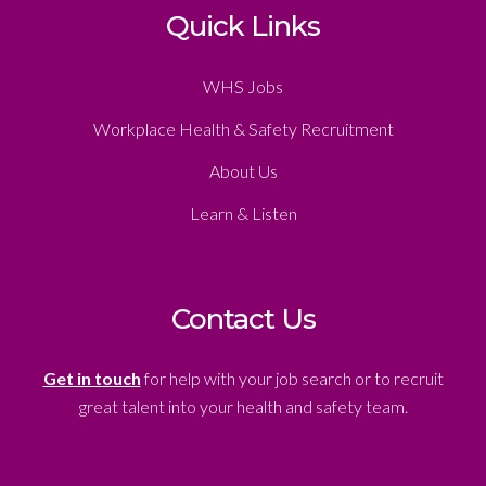
Quick Links
WHS Jobs
Workplace Health & Safety Recruitment
About Us
Learn & Listen
Contact Us
Get in touch
for help with your job search or to recruit
great talent into your health and safety team.