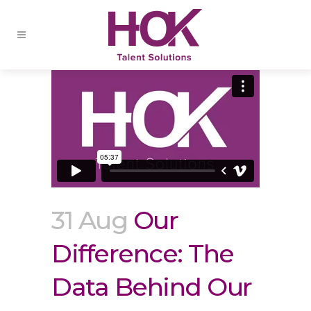
31 Aug
Our
Difference: The
Data Behind Our