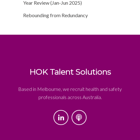
Year Review (Jan-Jun 2025)
Rebounding from Redundancy
HOK Talent Solutions
Based in Melbourne, we recruit health and safety
professionals across Australia.