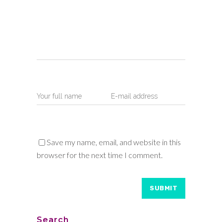
Save my name, email, and website in this
browser for the next time I comment.
Search