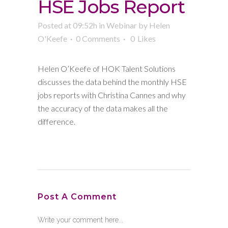
HSE Jobs Report
Posted at 09:52h
in
Webinar
by
Helen
O'Keefe
0 Comments
0
Likes
Helen O’Keefe of HOK Talent Solutions
discusses the data behind the monthly HSE
jobs reports with Christina Cannes and why
the accuracy of the data makes all the
difference.
Post A Comment