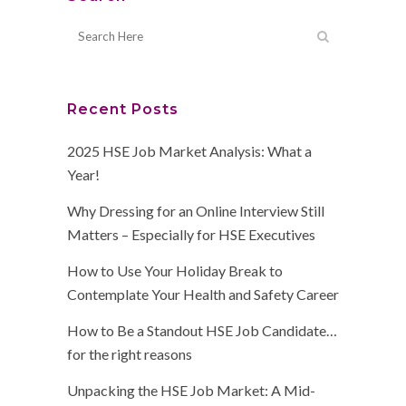
Recent Posts
2025 HSE Job Market Analysis: What a
Year!
Why Dressing for an Online Interview Still
Matters – Especially for HSE Executives
How to Use Your Holiday Break to
Contemplate Your Health and Safety Career
How to Be a Standout HSE Job Candidate…
for the right reasons
Unpacking the HSE Job Market: A Mid-