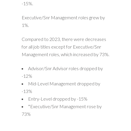
-15%.
Executive/Snr Management roles grew by
1%.
Compared to 2023, there were decreases
for all job titles except for Executive/Snr
Management roles, which increased by 73%.
Advisor/Snr Advisor roles dropped by
-12%
Mid-Level Management dropped by
-13%
Entry-Level dropped by -15%
*Executive/Snr Management rose by
73%