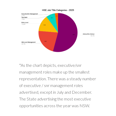
*As the chart depicts, executive/snr
management roles make up the smallest
representation. There was a steady number
of executive / snr management roles
advertised, except in July and December.
The State advertising the most executive
opportunities across the year was NSW.