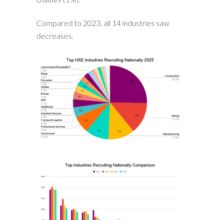
Compared to 2023, all 14 industries saw
decreases.