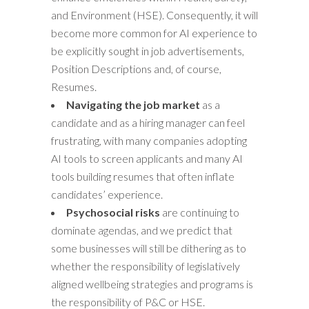
and Environment (HSE). Consequently, it will
become more common for AI experience to
be explicitly sought in job advertisements,
Position Descriptions and, of course,
Resumes.
Navigating the job market
as a
candidate and as a hiring manager can feel
frustrating, with many companies adopting
AI tools to screen applicants and many AI
tools building resumes that often inflate
candidates’ experience.
Psychosocial risks
are continuing to
dominate agendas, and we predict that
some businesses will still be dithering as to
whether the responsibility of legislatively
aligned wellbeing strategies and programs is
the responsibility of P&C or HSE.