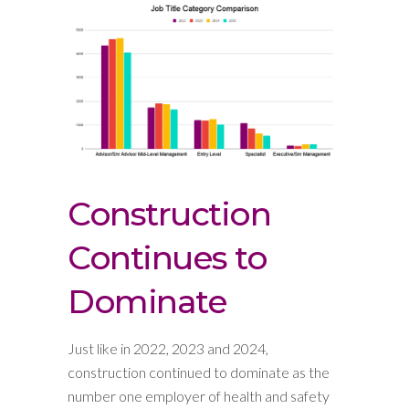
Construction
Continues to
Dominate
Just like in 2022, 2023 and 2024,
construction continued to dominate as the
number one employer of health and safety