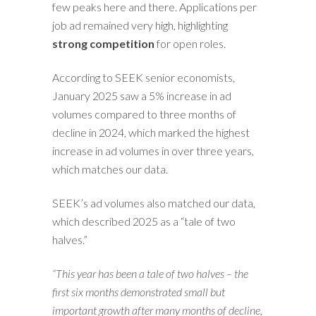
few peaks here and there. Applications per
job ad remained very high, highlighting
strong competition
for open roles.
According to SEEK senior economists,
January 2025 saw a 5% increase in ad
volumes compared to three months of
decline in 2024, which marked the highest
increase in ad volumes in over three years,
which matches our data.
SEEK’s ad volumes also matched our data,
which described 2025 as a “tale of two
halves.”
“This year has been a tale of two halves – the
first six months demonstrated small but
important growth after many months of decline,