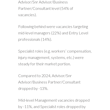
Advisor/Snr Advisor/Business
Partner/Consultant level (54% of
vacancies).
Following behind were vacancies targeting
mid-level managers (22%) and Entry Level
professionals (14%).
Specialist roles (e.g. workers’ compensation,
injury management, systems, etc.) were
steady for their market portion.
Compared to 2024, Advisor/Snr
Advisor/Business Partner/Consultant
dropped by -13%.
Mid-level Management vacancies dropped
by -11%, and Specialist roles dropped by