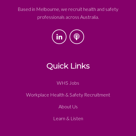
Based in Melbourne, we recruit health and safety
professionals across Australia.
Quick Links
WHS Jobs
Workplace Health & Safety Recruitment
About Us
Learn & Listen