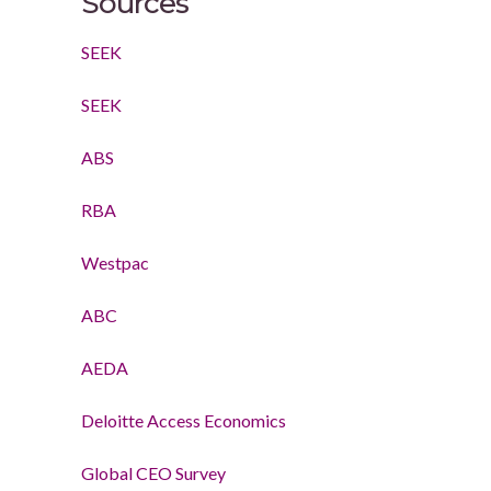
Sources
SEEK
SEEK
ABS
RBA
Westpac
ABC
AEDA
Deloitte Access Economics
Global CEO Survey