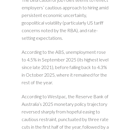
employers’ cautious approach to hiring amid
persistent economic uncertainty,
geopolitical volatility (particularly US tariff
concerns noted by the RBA), and rate-
setting expectations.
According to the ABS, unemployment rose
to 4.5% in September 2025 (its highest level
since late 2021), before falling back to 4.3%
in October 2025, where it remained for the
rest of the year.
According to Westpac, the Reserve Bank of
Australia’s 2025 monetary policy trajectory
reversed sharply from hopeful easing to
cautious restraint, punctuated by three rate
cuts in the first half of the year, followed by a