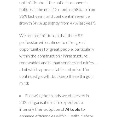
optimistic about the nation’s economic
outlook in the next 12 months (58% up from
35% last year), and confident in revenue
growth (49% up slightly from 47% last year).
We are optimistic also that the HSE
profession will continue to offer great
opportunities for great people, particularly
within the construction / infrastructure,
renewables and human services industries –
all of which appear stable and poised for
continued growth, but keep these things in
mind;
Following the trends we observed in
2025, organisations are expected to
intensify their adoption of
AI tools
to
enhance efficiencies within Health, Safety,