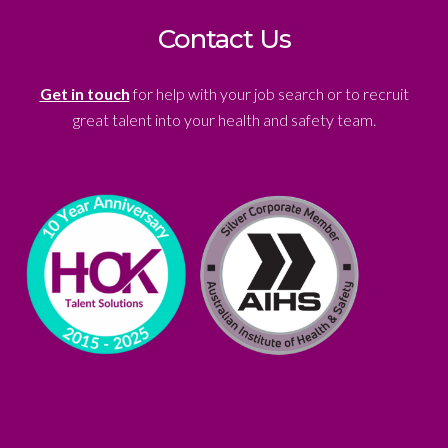
Contact Us
Get in touch
for help with your job search or to recruit
great talent into your health and safety team.