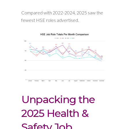
Compared with 2022-2024, 2025 saw the
fewest HSE roles advertised.
Unpacking the
2025 Health &
Safety Job