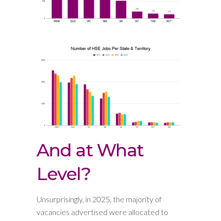
And at What
Level?
Unsurprisingly, in 2025, the majority of
vacancies advertised were allocated to