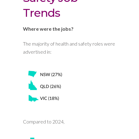
Trends
Where were the jobs?
The majority of health and safety roles were
advertised in:
Compared to 2024,