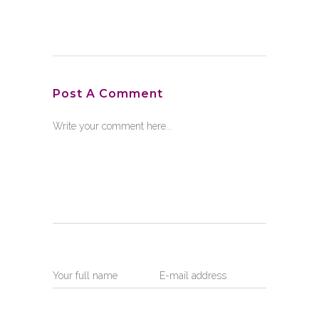
Post A Comment