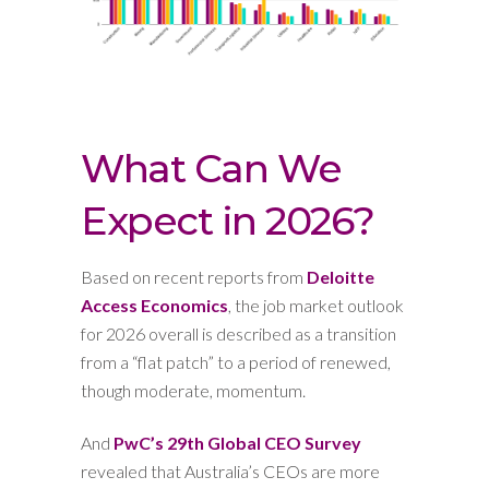
What Can We
Expect in 2026?
Based on recent reports from
Deloitte
Access Economics
, the job market outlook
for 2026 overall is described as a transition
from a “flat patch” to a period of renewed,
though moderate, momentum.
And
PwC’s 29th Global CEO Survey
revealed that Australia’s CEOs are more