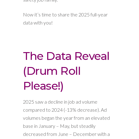
Now it’s time to share the 2025 full-year
data with you!
The Data Reveal
(Drum Roll
Please!)
2025 saw a decline in job ad volume
compared to 2024 (-13% decrease). Ad
volumes began the year from an elevated
base in January – May, but steadily
decreased from June – December with a