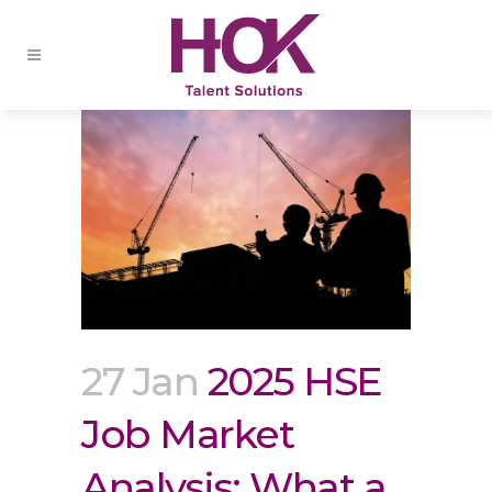
27 Jan
2025 HSE
Job Market
Analysis: What a