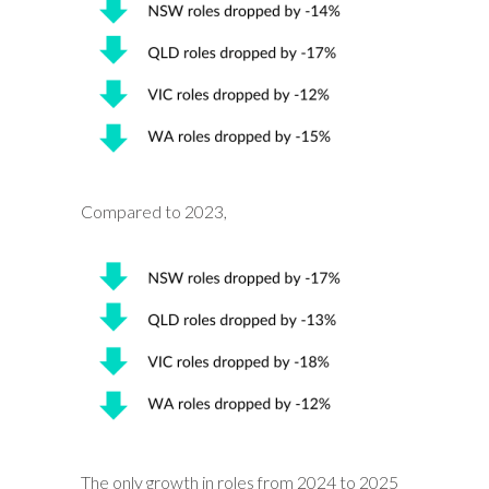
Compared to 2023,
The only growth in roles from 2024 to 2025