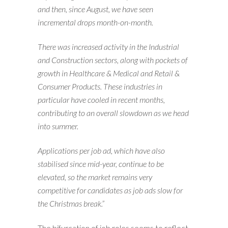
and then, since August, we have seen
incremental drops month-on-month.
There was increased activity in the Industrial
and Construction sectors, along with pockets of
growth in Healthcare & Medical and Retail &
Consumer Products. These industries in
particular have cooled in recent months,
contributing to an overall slowdown as we head
into summer.
Applications per job ad, which have also
stabilised since mid-year, continue to be
elevated, so the market remains very
competitive for candidates as job ads slow for
the Christmas break.”
The bifurcation of job roles seems to reflect