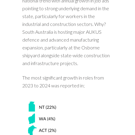
national trend with annual growth in job ads
pointing to strong underlying demand in the
state, particularly for workers in the
industrial and construction sectors. Why?
South Australia is hosting major AUKUS
defence and advanced manufacturing
expansion, particularly at the Osborne
shipyard alongside state-wide construction
and infrastructure projects.
The most significant growth in roles from
2023 to 2024 was reported in;