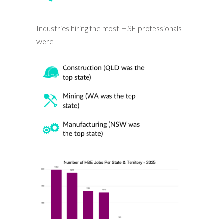
Industries hiring the most HSE professionals
were