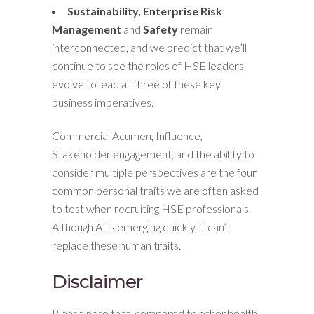
Sustainability, Enterprise Risk
Management
and
Safety
remain
interconnected, and we predict that we’ll
continue to see the roles of HSE leaders
evolve to lead all three of these key
business imperatives.
Commercial Acumen, Influence,
Stakeholder engagement, and the ability to
consider multiple perspectives are the four
common personal traits we are often asked
to test when recruiting HSE professionals.
Although AI is emerging quickly, it can’t
replace these human traits.
Disclaimer
Please note that, compared to other health