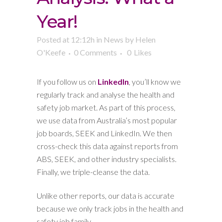
Year!
Posted at 12:12h
in
News
by
Helen
O'Keefe
0 Comments
0
Likes
If you follow us on
LinkedIn
, you’ll know we
regularly track and analyse the health and
safety job market. As part of this process,
we use data from Australia’s most popular
job boards, SEEK and LinkedIn. We then
cross-check this data against reports from
ABS, SEEK, and other industry specialists.
Finally, we triple-cleanse the data.
Unlike other reports, our data is accurate
because we only track jobs in the health and
safety job family.