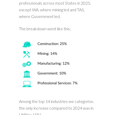
professionals across most States in 2025,
except WA, where mining led and TAS,
where Government led.
The breakdown went like this;
Among the top 14 industries we categorise,
the only increase compared to 2024 was in
Utilities (1%).