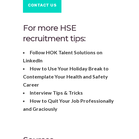
CONTACT US
For more HSE
recruitment tips:
Follow HOK Talent Solutions on
LinkedIn
How to Use Your Holiday Break to
Contemplate Your Health and Safety
Career
Interview Tips & Tricks
How to Quit Your Job Professionally
and Graciously