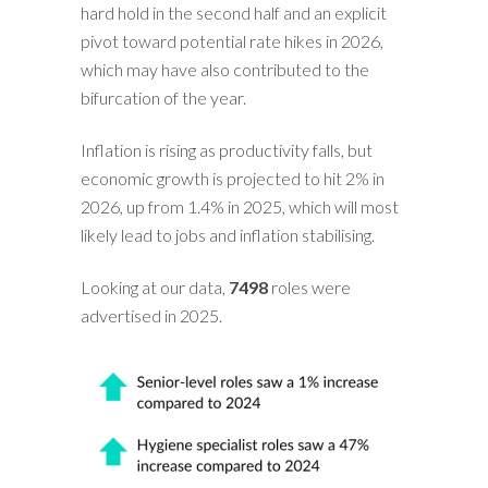
hard hold in the second half and an explicit
pivot toward potential rate hikes in 2026,
which may have also contributed to the
bifurcation of the year.
Inflation is rising as productivity falls, but
economic growth is projected to hit 2% in
2026, up from 1.4% in 2025, which will most
likely lead to jobs and inflation stabilising.
Looking at our data,
7498
roles were
advertised in 2025.