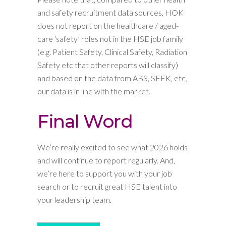
and safety recruitment data sources, HOK
does not report on the healthcare / aged-
care ‘safety’ roles not in the HSE job family
(e.g. Patient Safety, Clinical Safety, Radiation
Safety etc that other reports will classify)
and based on the data from ABS, SEEK, etc,
our data is in line with the market.
Final Word
We’re really excited to see what 2026 holds
and will continue to report regularly. And,
we’re here to support you with your job
search or to recruit great HSE talent into
your leadership team.