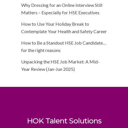
Why Dressing for an Online Interview Still
Matters – Especially for HSE Executives
How to Use Your Holiday Break to
Contemplate Your Health and Safety Career
How to Be a Standout HSE Job Candidate…
for the right reasons
Unpacking the HSE Job Market: A Mid-
Year Review (Jan-Jun 2025)
HOK Talent Solutions