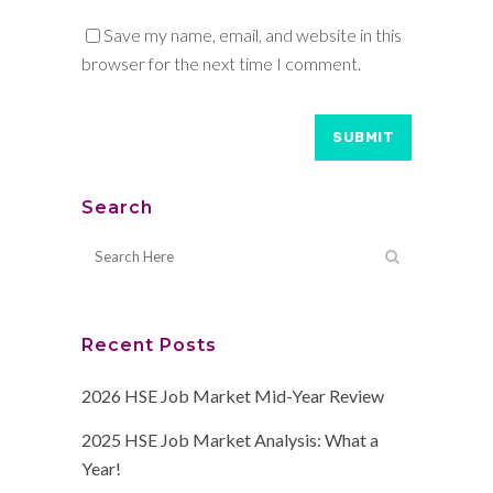
Save my name, email, and website in this
browser for the next time I comment.
Search
Recent Posts
2026 HSE Job Market Mid-Year Review
2025 HSE Job Market Analysis: What a
Year!