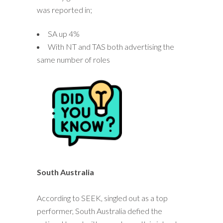
was reported in;
SA up 4%
With NT and TAS both advertising the
same number of roles
South Australia
According to SEEK, singled out as a top
performer, South Australia defied the