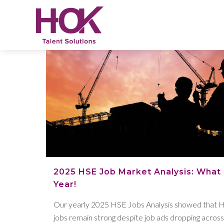
2025 HSE Job Market Analysis: What
Year!
Our yearly 2025 HSE Jobs Analysis showed that 
jobs remain strong despite job ads dropping acros