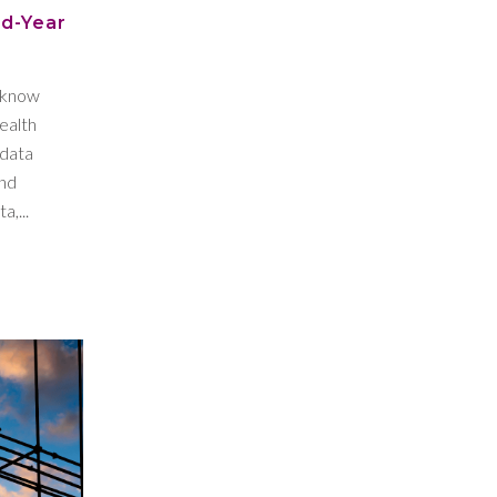
id-Year
l know
ealth
 data
and
a,...