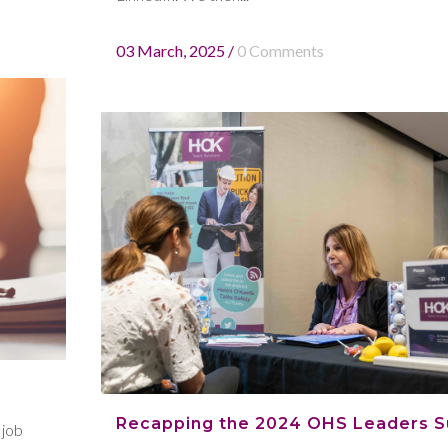
03 March, 2025
/
0 Comments
Recapping the 2024 OHS Leaders 
 job