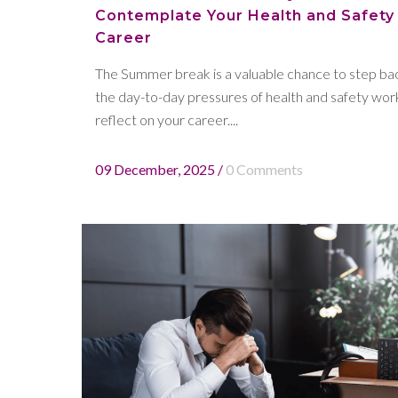
Contemplate Your Health and Safety
Career
The Summer break is a valuable chance to step ba
the day-to-day pressures of health and safety wor
reflect on your career....
09 December, 2025
/
0 Comments