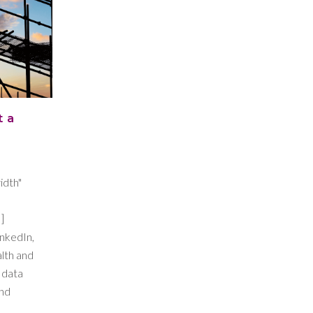
t a
idth"
]
inkedIn,
alth and
 data
and