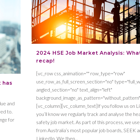
2024 HSE Job Market Analysis: Wha
recap!
[vc_row css_animation="" row_type="row"
use_row_as_full_screen_section="no" type="full_w
t has
angled_section="no" text_align="left"
background_image_as_pattern="without_pattern"
blue and
[vc_column][vc_column_text]If you follow us on L
ed to.
you’ll know we regularly track and analyse the he
ange for
safety job market. As part of this process, we use
from Australia’s most popular job boards, SEEK 
LinkedIn. We then...