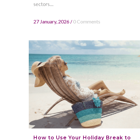
sectors....
27 January, 2026
/
0 Comments
How to Use Your Holiday Break to