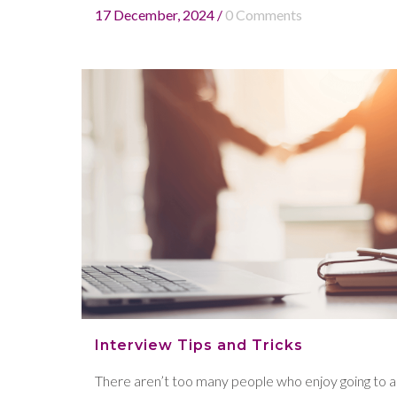
17 December, 2024
/
0 Comments
Interview Tips and Tricks
There aren’t too many people who enjoy going to a