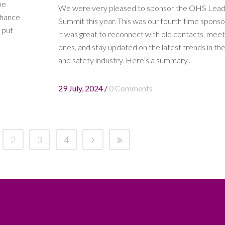
be
We were very pleased to sponsor the OHS Lea
 chance
Summit this year. This was our fourth time sponso
 put
it was great to reconnect with old contacts, mee
ones, and stay updated on the latest trends in the
and safety industry. Here’s a summary...
29 July, 2024
/
0 Comments
2
3
4