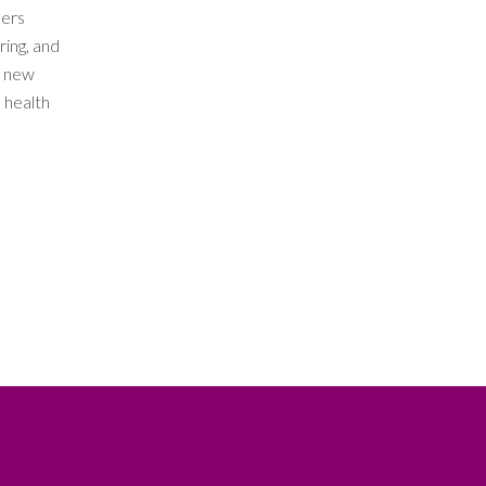
ders
ring, and
t new
 health