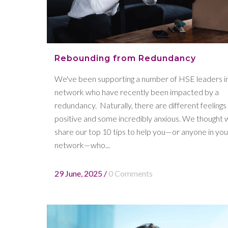
Rebounding from Redundancy
We've been supporting a number of HSE leaders i
network who have recently been impacted by a
redundancy. Naturally, there are different feelings
positive and some incredibly anxious. We thought 
share our top 10 tips to help you—or anyone in you
network—who...
29 June, 2025
/
0 Comments