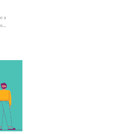
e a
....