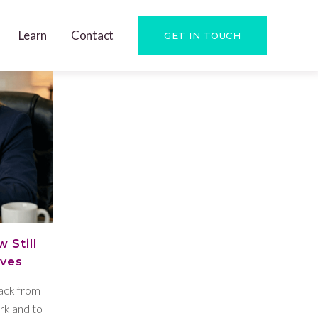
Learn
Contact
GET IN TOUCH
 Still
ives
back from
rk and to