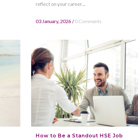
reflect on your career....
03 January, 2026
/
0 Comments
How to Be a Standout HSE Job