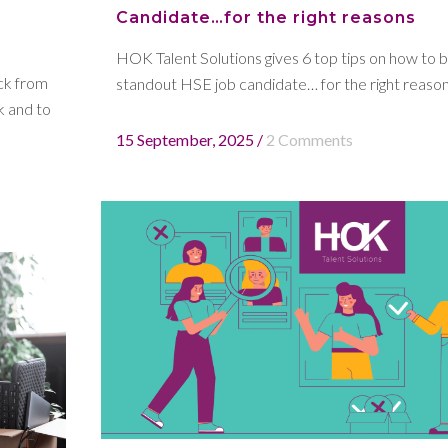
Candidate…for the right reasons
HOK Talent Solutions gives 6 top tips on how to b
ck from
standout HSE job candidate… for the right reasons
k and to
15 September, 2025
/
2 Comments