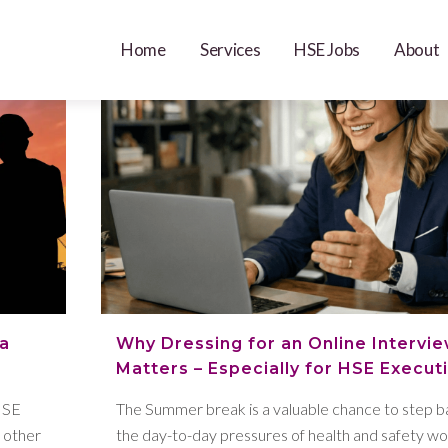
Home
Services
HSE Jobs
About
 a
Why Dressing for an Online Interview
Matters – Especially for HSE Execut
HSE
The Summer break is a valuable chance to step 
s other
the day-to-day pressures of health and safety wo