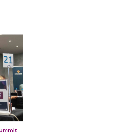
Summit