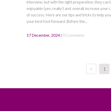
interview, but with the right preparation, they can 
enjoyable (yes, really!) and, overall, increase your
of success. Here are our tips and tricks to help you
your best foot forward. Before the...
17 December, 2024
/
0 Comments
1