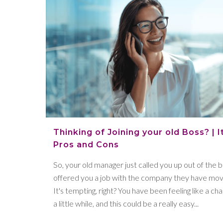
Thinking of Joining your old Boss? | I
Pros and Cons
So, your old manager just called you up out of the 
offered you a job with the company they have mov
It's tempting, right? You have been feeling like a ch
a little while, and this could be a really easy...