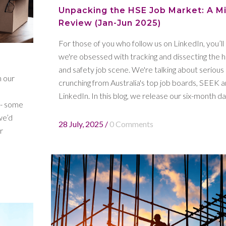
Unpacking the HSE Job Market: A M
Review (Jan-Jun 2025)
For those of you who follow us on LinkedIn, you’l
we're obsessed with tracking and dissecting the h
and safety job scene. We're talking about serious
n our
crunching from Australia's top job boards, SEEK 
LinkedIn. In this blog, we release our six-month dat
 - some
we’d
28 July, 2025
/
0 Comments
r