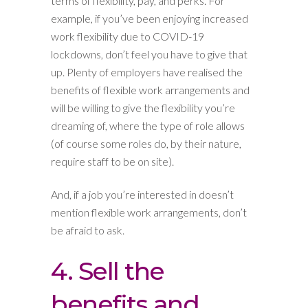
terms of flexibility, pay, and perks. For
example, if you’ve been enjoying increased
work flexibility due to COVID-19
lockdowns, don’t feel you have to give that
up. Plenty of employers have realised the
benefits of flexible work arrangements and
will be willing to give the flexibility you’re
dreaming of, where the type of role allows
(of course some roles do, by their nature,
require staff to be on site).
And, if a job you’re interested in doesn’t
mention flexible work arrangements, don’t
be afraid to ask.
4. Sell the
benefits and