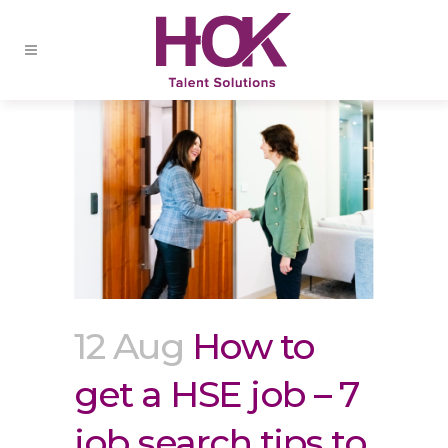
12 Aug
How to
get a HSE job – 7
job search tips to