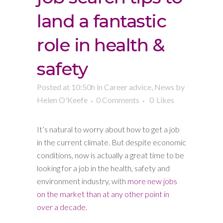
land a fantastic
role in health &
safety
Posted at 10:50h
in
Career advice
,
News
by
Helen O'Keefe
0 Comments
0
Likes
It’s natural to worry about how to get a job
in the current climate. But despite economic
conditions, now is actually a great time to be
looking for a job in the health, safety and
environment industry, with
more new jobs
on the market than at any other point in
over a decade.