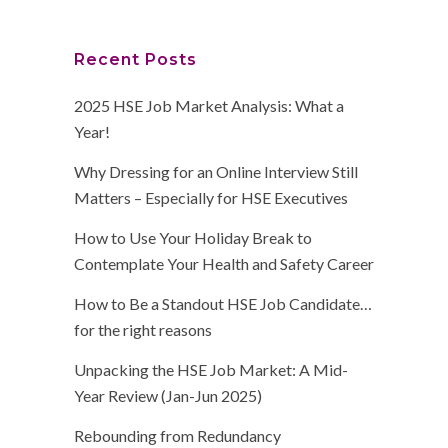
Recent Posts
2025 HSE Job Market Analysis: What a
Year!
Why Dressing for an Online Interview Still
Matters – Especially for HSE Executives
How to Use Your Holiday Break to
Contemplate Your Health and Safety Career
How to Be a Standout HSE Job Candidate…
for the right reasons
Unpacking the HSE Job Market: A Mid-
Year Review (Jan-Jun 2025)
Rebounding from Redundancy