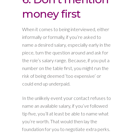
money first
When it comes to being interviewed, either
informally or formally, if you’re asked to
name a desired salary, especially early in the
piece, turn the question around and ask for
the role’s salary range. Because, if you put a
number on the table first, you might run the
risk of being deemed ‘too expensive’ or
could end up underpaid.
In the unlikely event your contact refuses to
name an available salary, if you’ve followed
tip five, you’ll at least be able to name what
you’re worth. That would then lay the
foundation for you to negotiate extra perks.