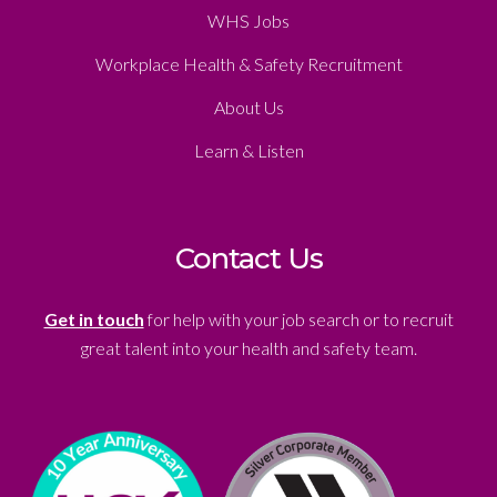
WHS Jobs
Workplace Health & Safety Recruitment
About Us
Learn & Listen
Contact Us
Get in touch
for help with your job search or to recruit
great talent into your health and safety team.