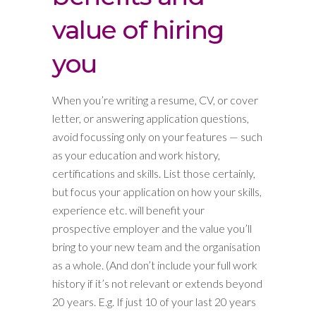
value of hiring
you
When you’re writing a resume, CV, or cover
letter, or answering application questions,
avoid focussing only on your features — such
as your education and work history,
certifications and skills. List those certainly,
but focus your application on how your skills,
experience etc. will benefit your
prospective employer and the value you’ll
bring to your new team and the organisation
as a whole. (And don’t include your full work
history if it’s not relevant or extends beyond
20 years. E.g. If just 10 of your last 20 years