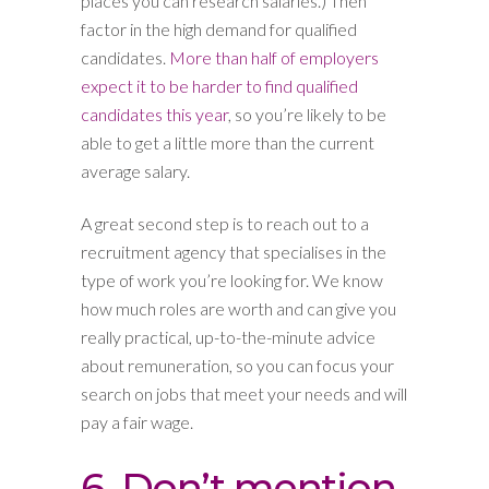
places you can research salaries.) Then
factor in the high demand for qualified
candidates.
More than half of employers
expect it to be harder to find qualified
candidates this year
, so you’re likely to be
able to get a little more than the current
average salary.
A great second step is to reach out to a
recruitment agency that specialises in the
type of work you’re looking for. We know
how much roles are worth and can give you
really practical, up-to-the-minute advice
about remuneration, so you can focus your
search on jobs that meet your needs and will
pay a fair wage.
6. Don’t mention