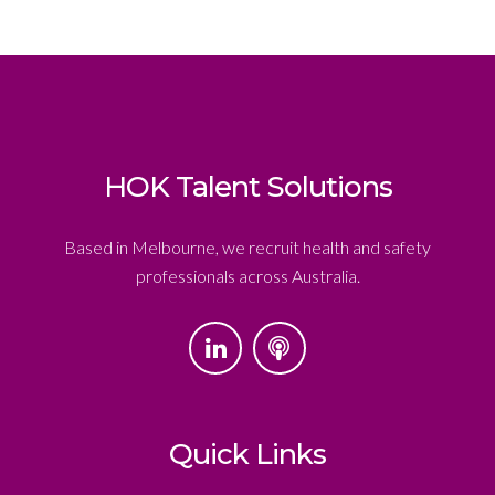
HOK Talent Solutions
Based in Melbourne, we recruit health and safety
professionals across Australia.
Quick Links