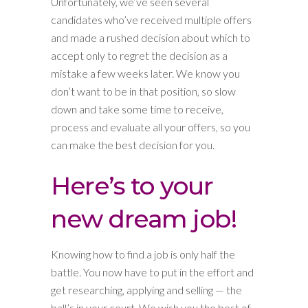
Unfortunately, we’ve seen several
candidates who’ve received multiple offers
and made a rushed decision about which to
accept only to regret the decision as a
mistake a few weeks later. We know you
don’t want to be in that position, so slow
down and take some time to receive,
process and evaluate all your offers, so you
can make the best decision for you.
Here’s to your
new dream job!
Knowing how to find a job is only half the
battle. You now have to put in the effort and
get researching, applying and selling — the
ball’s in your court. We wish you the best of