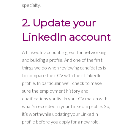
specialty.
2. Update your
LinkedIn account
A LinkedIn account is great for networking
and building a profile. And one of the first
things we do when reviewing candidates is
to compare their CV with their LinkedIn
profile. In particular, we’ll check to make
sure the employment history and
qualifications you list in your CV match with
what’s recorded in your LinkedIn profile. So,
it’s worthwhile updating your LinkedIn
profile before you apply for a new role.