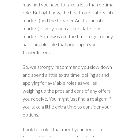
may find you have to take a less than optimal
role. But right now, the health and safety job
market (and the broader Australian job
market) is very much a candidate-lead
market. So, now is not the time to go for any
half-suitable role that pops up in your
LinkedIn feed.
So, we strongly recommend you slow down
and spend a little extra time looking at and
applying for available roles as well as
weighing up the pros and cons of any offers
you receive. You might just find a real gem if
you take a little extra time to consider your
options.
Look for roles that meet your needs in