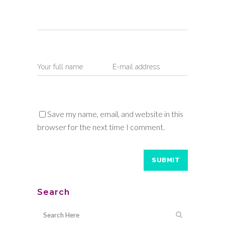
Save my name, email, and website in this
browser for the next time I comment.
Search