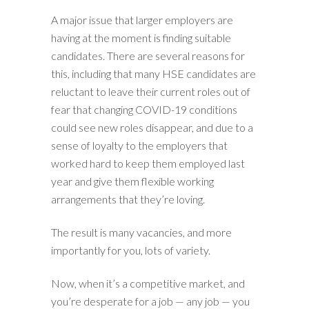
A major issue that larger employers are
having at the moment is finding suitable
candidates. There are several reasons for
this, including that many HSE candidates are
reluctant to leave their current roles out of
fear that changing COVID-19 conditions
could see new roles disappear, and due to a
sense of loyalty to the employers that
worked hard to keep them employed last
year and give them flexible working
arrangements that they’re loving.
The result is many vacancies, and more
importantly for you, lots of variety.
Now, when it’s a competitive market, and
you’re desperate for a job — any job — you