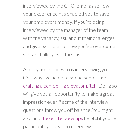
interviewed by the CFO, emphasise how
your experience has enabled you to save
your employers money. If you’re being
interviewed by the manager of the team
with the vacancy, ask about their challenges
and give examples of how you’ve overcome
similar challenges in the past.
And regardless of who is interviewing you,
it’s always valuable to spend some time
crafting a compelling elevator pitch
. Doing so
will give you an opportunity to make a great
impression even if some of the interview
questions throw you off balance. You might
also find
these interview tips
helpful if you’re
participating in a video interview.