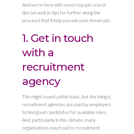
And we’re here with seven top job search
tips (as well as tips for further along the
process) that’ll help you win your dream job.
1. Get in touch
with a
recruitment
agency
This might sound a little basic, but the thing is,
recruitment agencies are paid by employers
to find good candidates for available roles.
And, particularly in this climate, many
organisations reach out to recruitment