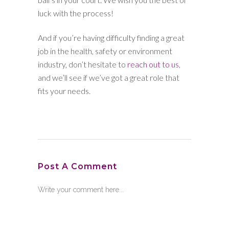
luck with the process!
And if you’re having difficulty finding a great
job in the health, safety or environment
industry, don’t hesitate to
reach out to us
,
and we’ll see if we’ve got a great role that
fits your needs.
Post A Comment