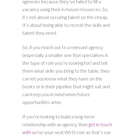
agencies because they’ve failed to fill a
vacancy using their in-house resources. So,
it’s not about securing talent on the cheap.
It’s about being able to recruit the skills and
talent they need.
So, if you reach out to a relevant agency
(especially a smaller one that specialises in
the type of role you’re looking for) and tell
them what skills you bring to the table, they
can let you know what they have on the
books or in their pipeline that might suit and
can keep you in mind when future
opportunities arise.
If you’re looking to build a long-term
relationship with an agency, then
get in touch
with us
for your next WHS role as that’s our