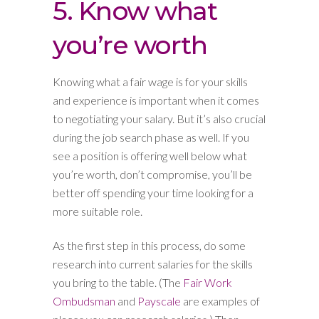
5. Know what
you’re worth
Knowing what a fair wage is for your skills
and experience is important when it comes
to negotiating your salary. But it’s also crucial
during the job search phase as well. If you
see a position is offering well below what
you’re worth, don’t compromise, you’ll be
better off spending your time looking for a
more suitable role.
As the first step in this process, do some
research into current salaries for the skills
you bring to the table. (The
Fair Work
Ombudsman
and
Payscale
are examples of