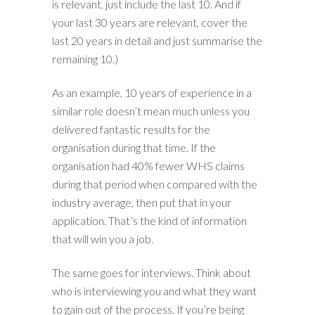
is relevant, just include the last 10. And if
your last 30 years are relevant, cover the
last 20 years in detail and just summarise the
remaining 10.)
As an example, 10 years of experience in a
similar role doesn’t mean much unless you
delivered fantastic results for the
organisation during that time. If the
organisation had 40% fewer WHS claims
during that period when compared with the
industry average, then put that in your
application. That’s the kind of information
that will win you a job.
The same goes for interviews. Think about
who is interviewing you and what they want
to gain out of the process. If you’re being