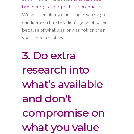
broader digital footprint is appropriate
.
We’ve seen plenty of instances where great
candidates ultimately didn’t get a job offer
because of what was, or was not, on their
social media profiles.
3. Do extra
research into
what’s available
and don’t
compromise on
what you value