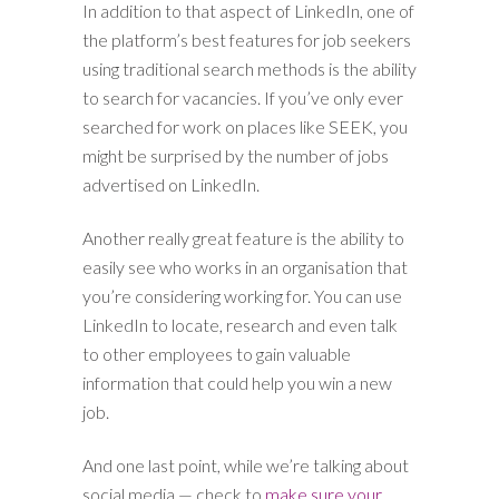
In addition to that aspect of LinkedIn, one of
the platform’s best features for job seekers
using traditional search methods is the ability
to search for vacancies. If you’ve only ever
searched for work on places like SEEK, you
might be surprised by the number of jobs
advertised on LinkedIn.
Another really great feature is the ability to
easily see who works in an organisation that
you’re considering working for. You can use
LinkedIn to locate, research and even talk
to other employees to gain valuable
information that could help you win a new
job.
And one last point, while we’re talking about
social media — check to
make sure your