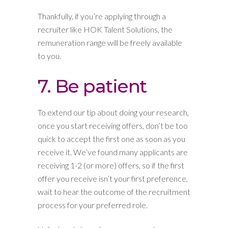
Thankfully, if you’re applying through a
recruiter like HOK Talent Solutions, the
remuneration range will be freely available
to you.
7. Be patient
To extend our tip about doing your research,
once you start receiving offers, don’t be too
quick to accept the first one as soon as you
receive it. We’ve found many applicants are
receiving 1-2 (or more) offers, so if the first
offer you receive isn’t your first preference,
wait to hear the outcome of the recruitment
process for your preferred role.